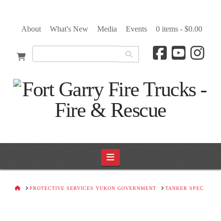
About
What's New
Media
Events
0 items -
$
0.00
Navigation
HOME
PROTECTIVE SERVICES YUKON GOVERNMENT
TANKER SPEC.