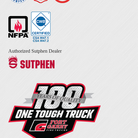
Authorized Sutphen Dealer