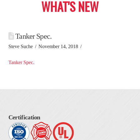
WHAT'S NEW
Tanker Spec.
Steve Suche
November 14, 2018
Tanker Spec.
Certification