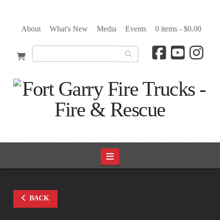
About
What's New
Media
Events
0 items -
$
0.00
Navigation
BACK