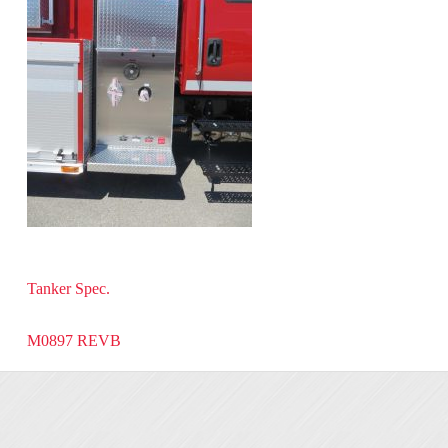
Tanker Spec.
M0897 REVB