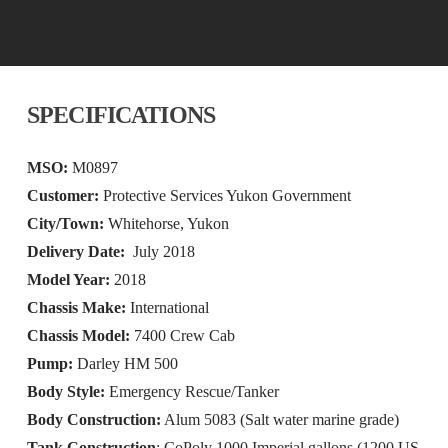
SPECIFICATIONS
MSO:
M0897
Customer:
Protective Services Yukon Government
City/Town:
Whitehorse, Yukon
Delivery Date:
July 2018
Model Year:
2018
Chassis Make:
International
Chassis Model:
7400 Crew Cab
Pump:
Darley HM 500
Body Style:
Emergency Rescue/Tanker
Body Construction:
Alum 5083 (Salt water marine grade)
Tank Construction
: CoPoly 1000 Imperial gallons (1200 US