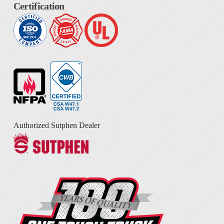
Certification
Authorized Sutphen Dealer