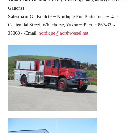
Gallons)
Salesman:
Gil Bradet ~~ Nordique Fire Protection~~1412
Centennial Street, Whitehorse, Yukon~~Phone: 867-333-
35363~~Email:
nordique@northwestel.net