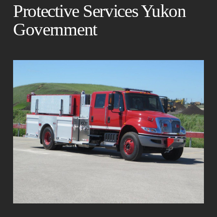
Protective Services Yukon
Government