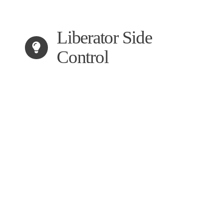
Liberator Side
Control