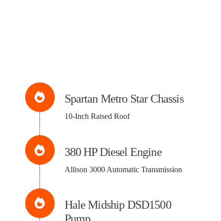
Spartan Metro Star Chassis
10-Inch Raised Roof
380 HP Diesel Engine
Allison 3000 Automatic Transmission
Hale Midship DSD1500
Pump