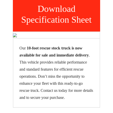
Download
Specification Sheet
Our
10-foot rescue stock truck is now
available for sale and immediate delivery
.
This vehicle provides reliable performance
and standard features for efficient rescue
operations. Don’t miss the opportunity to
enhance your fleet with this ready-to-go
rescue truck. Contact us today for more details
and to secure your purchase.