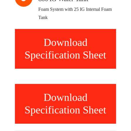
Foam System with 25 IG Internal Foam
Tank
Download
Specification Sheet
Download
Specification Sheet