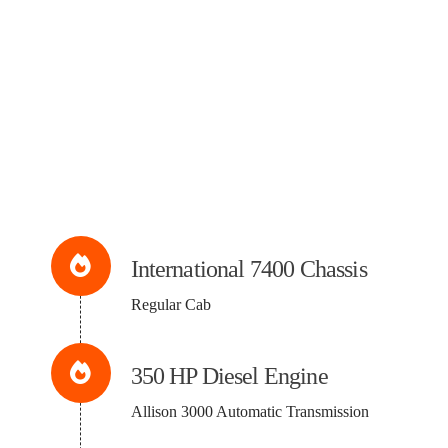
International 7400 Chassis
Regular Cab
350 HP Diesel Engine
Allison 3000 Automatic Transmission