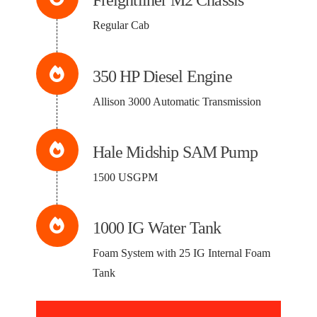
Freightliner M2 Chassis
Regular Cab
350 HP Diesel Engine
Allison 3000 Automatic Transmission
Hale Midship SAM Pump
1500 USGPM
1000 IG Water Tank
Foam System with 25 IG Internal Foam
Tank