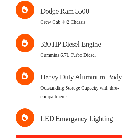
Dodge Ram 5500
Crew Cab 4×2 Chassis
330 HP Diesel Engine
Cummins 6.7L Turbo Diesel
Heavy Duty Aluminum Body
Outstanding Storage Capacity with thru-
compartments
LED Emergency Lighting