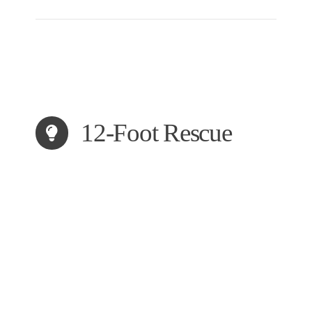
12-Foot Rescue