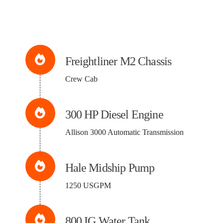
Freightliner M2 Chassis
Crew Cab
300 HP Diesel Engine
Allison 3000 Automatic Transmission
Hale Midship Pump
1250 USGPM
800 IG Water Tank