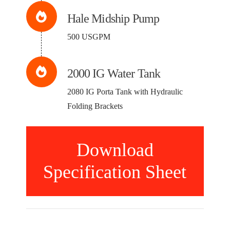
Hale Midship Pump
500 USGPM
2000 IG Water Tank
2080 IG Porta Tank with Hydraulic
Folding Brackets
Download
Specification Sheet