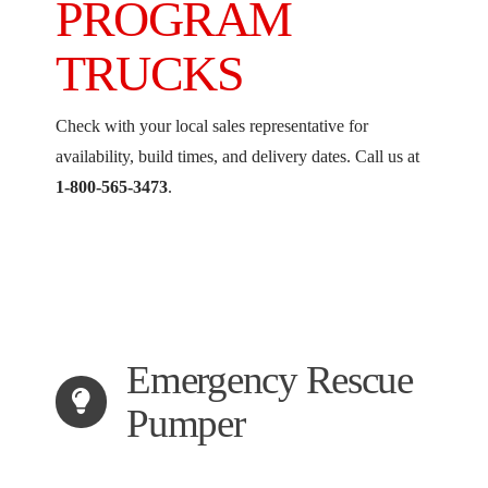
PROGRAM
TRUCKS
Check with your local sales representative for
availability, build times, and delivery dates. Call us at
1-800-565-3473
.
Emergency Rescue
Pumper