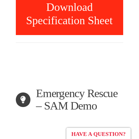
Download
Specification Sheet
Emergency Rescue
– SAM Demo
HAVE A QUESTION?