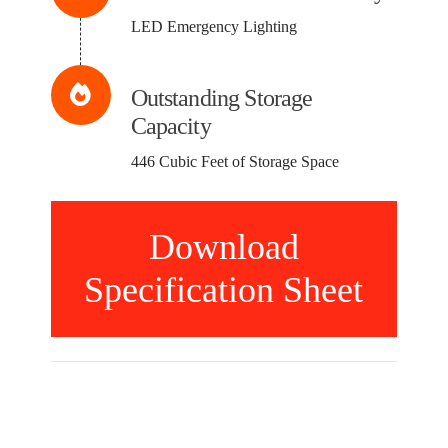
LED Emergency Lighting
Outstanding Storage
Capacity
446 Cubic Feet of Storage Space
Download
Specification Sheet