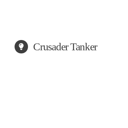
Crusader Tanker