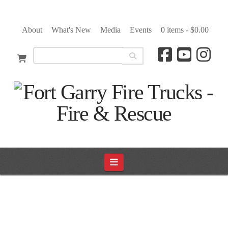
About
What's New
Media
Events
0 items -
$
0.00
Navigation