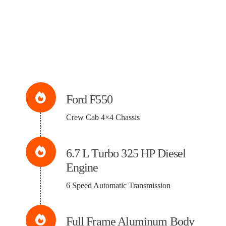
Ford F550
Crew Cab 4×4 Chassis
6.7 L Turbo 325 HP Diesel
Engine
6 Speed Automatic Transmission
Full Frame Aluminum Body