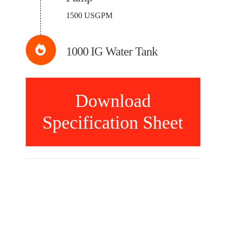
1500 USGPM
1000 IG Water Tank
Download
Specification Sheet