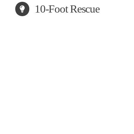
10-Foot Rescue