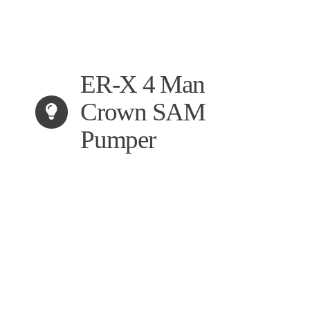
ER-X 4 Man
Crown SAM
Pumper