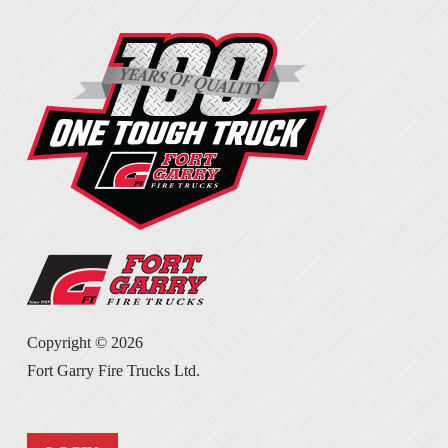
Copyright ©
2026
Fort Garry Fire Trucks Ltd.