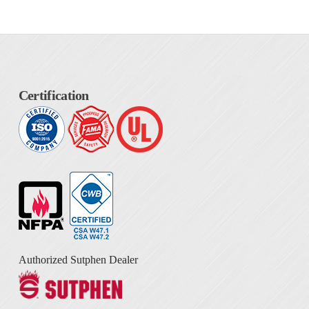
Certification
Authorized Sutphen Dealer