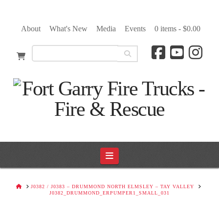
About
What's New
Media
Events
0 items -
$
0.00
Navigation
HOME
J0382 / J0383 – DRUMMOND NORTH ELMSLEY – TAY VALLEY
J0382_DRUMMOND_ERPUMPER1_SMALL_031