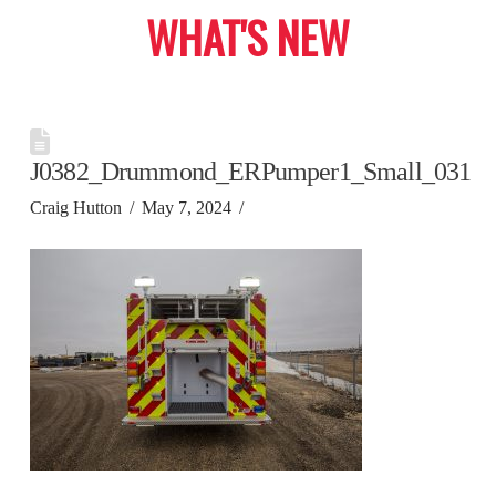
WHAT'S NEW
J0382_Drummond_ERPumper1_Small_031
Craig Hutton
May 7, 2024