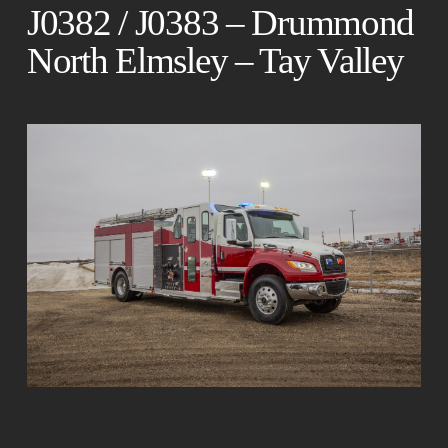
J0382 / J0383 – Drummond
North Elmsley – Tay Valley