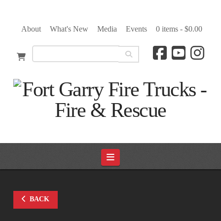
About
What's New
Media
Events
0 items -
$
0.00
Navigation
BACK