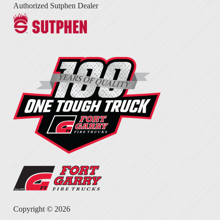
Authorized Sutphen Dealer
Copyright ©
2026