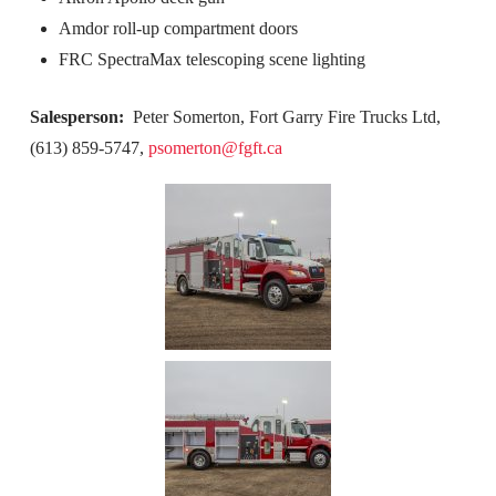
Amdor roll-up compartment doors
FRC SpectraMax telescoping scene lighting
Salesperson:
Peter Somerton, Fort Garry Fire Trucks Ltd,
(613) 859-5747,
psomerton@fgft.ca