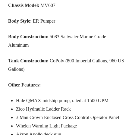
Chassis Model:
MV607
Body Style:
ER Pumper
Body Construction:
5083 Saltwater Marine Grade
Aluminum
Tank Construction:
CoPoly (800 Imperial Gallons, 960 US
Gallons)
Other Features:
Hale QMAX midship pump, rated at 1500 GPM
Zico Hydraulic Ladder Rack
3 Man Crown Enclosed Cross Control Operator Panel
Whelen Warning Light Package
Akron Apollo deck gun