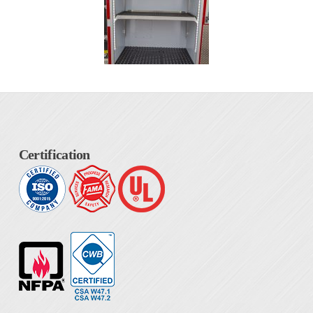
Certification