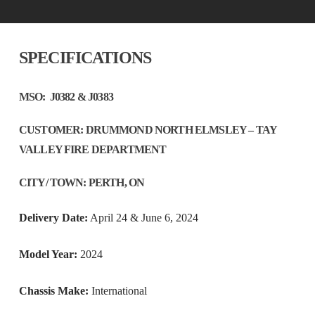
SPECIFICATIONS
MSO:
J0382 & J0383
CUSTO
MER
:
DRUMMOND NORTH ELMSLEY – TAY
VALLEY FIRE DEPARTMENT
CITY/ TOWN:
PERTH, ON
Delivery Date:
April 24 & June 6, 2024
Model Year:
2024
Chassis Make:
International