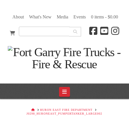
About
What's New
Media
Events
0 items -
$
0.00
Navigation
HOME
HURON EAST FIRE DEPARTMENT
J0298_HURONEAST_PUMPERTANKER_LARGE002