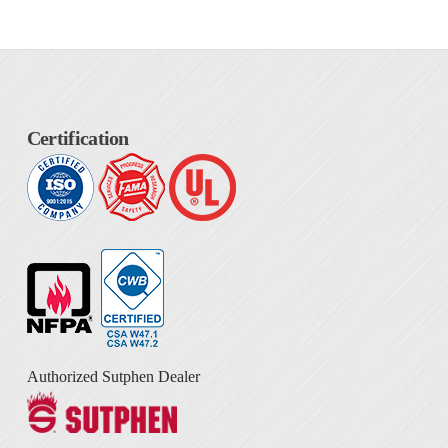
Certification
Authorized Sutphen Dealer