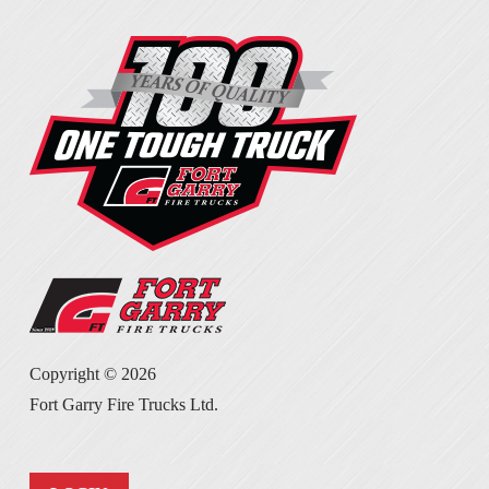
Copyright ©
2026
Fort Garry Fire Trucks Ltd.