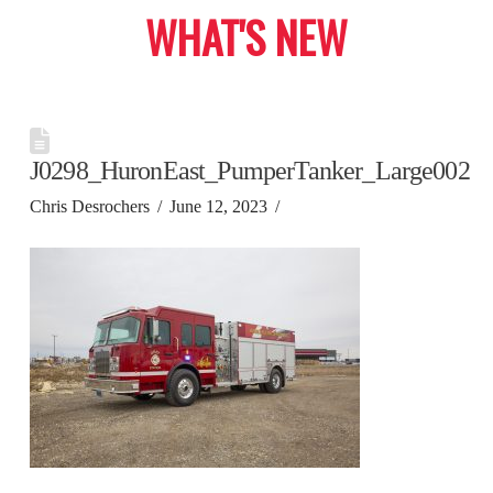
WHAT'S NEW
J0298_HuronEast_PumperTanker_Large002
Chris Desrochers
June 12, 2023