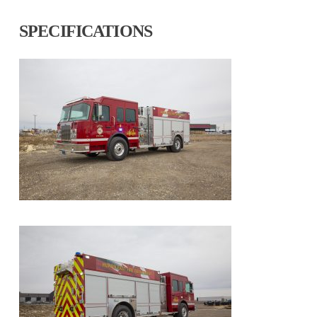
SPECIFICATIONS