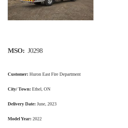
MSO:
J0298
Customer:
Huron East Fire Department
City/ Town:
Ethel, ON
Delivery Date:
June, 2023
Model Year:
2022