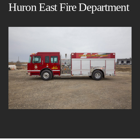
Huron East Fire Department