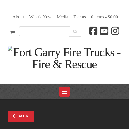
About
What's New
Media
Events
0 items -
$
0.00
Navigation
BACK