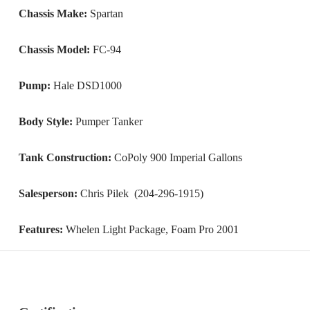
Chassis Make:
Spartan
Chassis Model:
FC-94
Pump:
Hale DSD1000
Body Style:
Pumper Tanker
Tank Construction:
CoPoly 900 Imperial Gallons
Salesperson:
Chris Pilek (204-296-1915)
Features:
Whelen Light Package, Foam Pro 2001