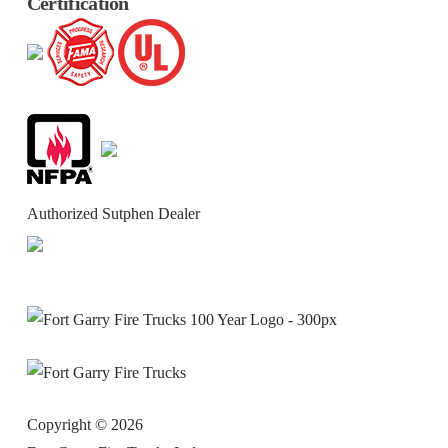
Certification
Authorized Sutphen Dealer
Copyright ©
2026