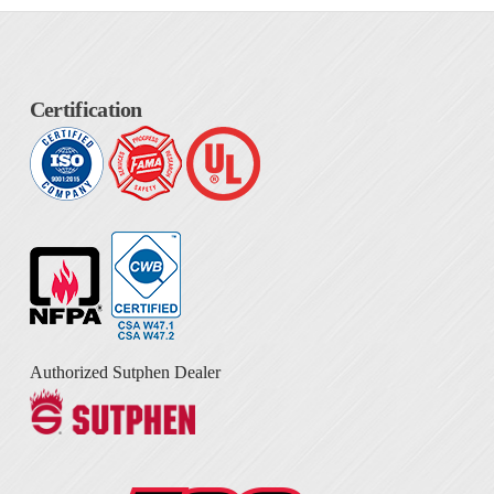
Certification
Authorized Sutphen Dealer