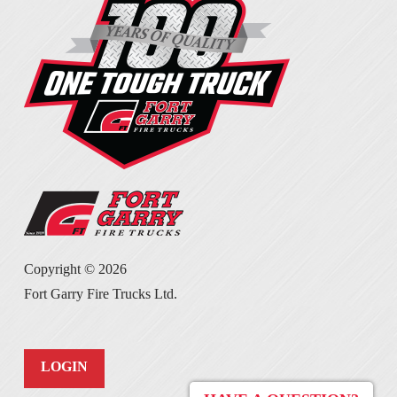
Copyright ©
2026
Fort Garry Fire Trucks Ltd.
LOGIN