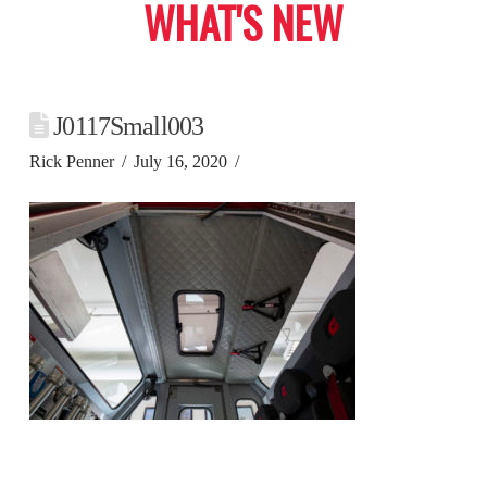
WHAT'S NEW
J0117Small003
Rick Penner
July 16, 2020