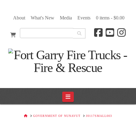
About
What's New
Media
Events
0 items -
$
0.00
Navigation
HOME
GOVERNMENT OF NUNAVUT
J0117SMALL003