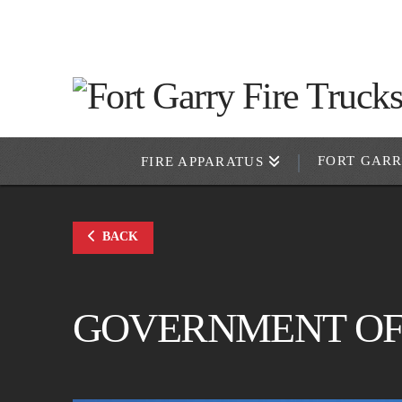
FORT GAR
FIRE APPARATUS
BACK
GOVERNMENT OF