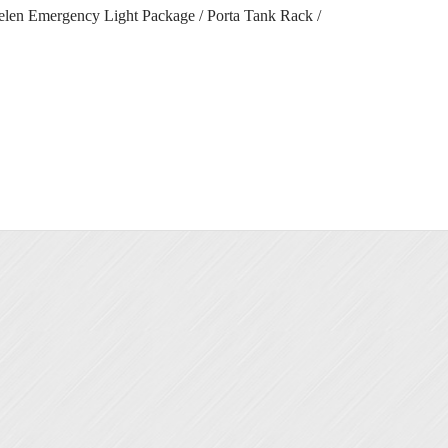
helen Emergency Light Package / Porta Tank Rack /