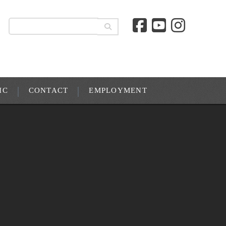
IC
CONTACT
EMPLOYMENT