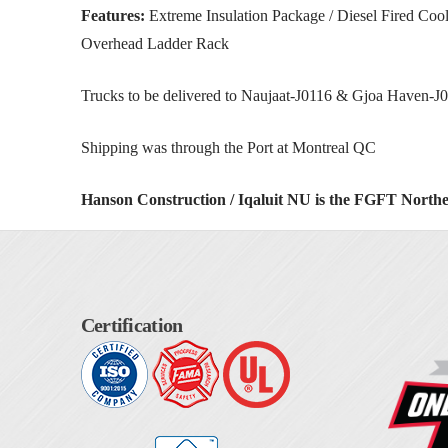
Features:
Extreme Insulation Package / Diesel Fired Co
Overhead Ladder Rack
Trucks to be delivered to Naujaat-J0116 & Gjoa Haven-J0
Shipping was through the Port at Montreal QC
Hanson Construction / Iqaluit NU is the FGFT North
Certification