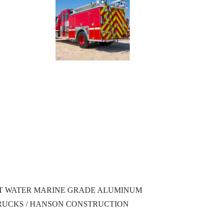
ALT WATER MARINE GRADE ALUMINUM
TRUCKS / HANSON CONSTRUCTION