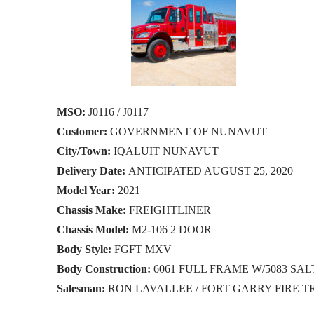
MSO:
J0116 / J0117
Customer:
GOVERNMENT OF NUNAVUT
City/Town:
IQALUIT NUNAVUT
Delivery Date:
ANTICIPATED AUGUST 25, 2020
Model Year:
2021
Chassis Make:
FREIGHTLINER
Chassis Model:
M2-106 2 DOOR
Body Style:
FGFT MXV
Body Construction:
6061 FULL FRAME W/5083 S
Salesman:
RON LAVALLEE / FORT GARRY FIRE 