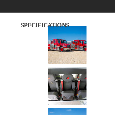
SPECIFICATIONS