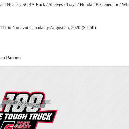
olant Heater / SCBA Rack / Shelves / Trays / Honda 5K Generator / W
117 in Nunavut Canada by August 25, 2020 (Sealift)
ern Partner