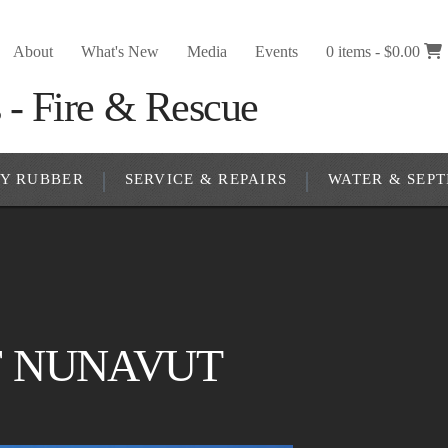
About
What's New
Media
Events
0 items -
$
0.00
RY RUBBER
SERVICE & REPAIRS
WATER & SEPT
 NUNAVUT