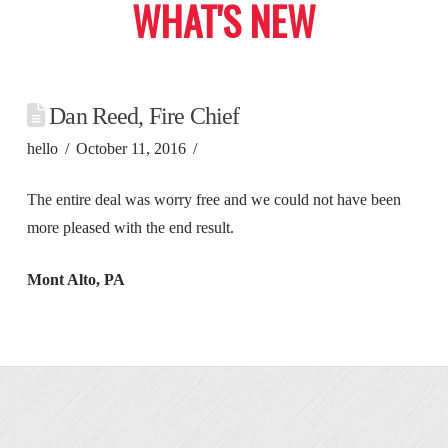
WHAT'S NEW
Dan Reed, Fire Chief
hello
October 11, 2016
The entire deal was worry free and we could not have been
more pleased with the end result.
Mont Alto, PA