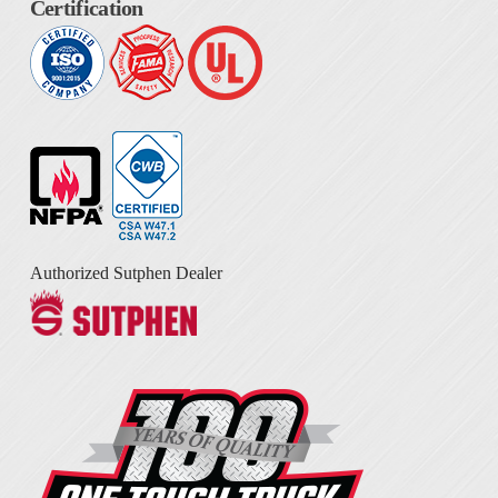
Certification
Authorized Sutphen Dealer