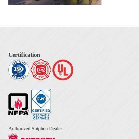
Certification
Authorized Sutphen Dealer