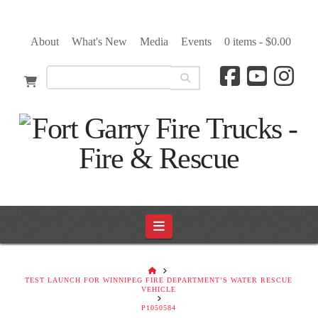
About
What's New
Media
Events
0 items -
$
0.00
Navigation
HOME
TEST LAUNCH FOR WINNIPEG FIRE DEPARTMENT’S WATER RESCUE
VEHICLE
P1050584