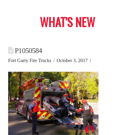
WHAT'S NEW
P1050584
Fort Garry Fire Trucks
October 3, 2017