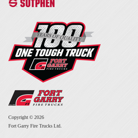
Copyright ©
2026
Fort Garry Fire Trucks Ltd.