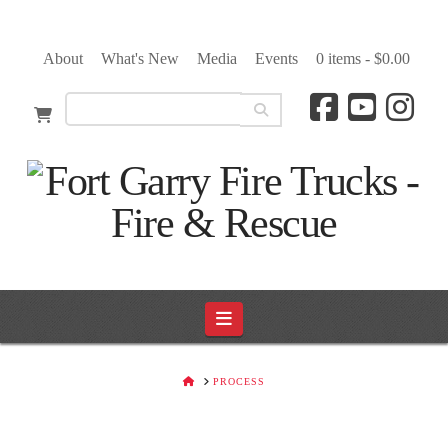
About
What's New
Media
Events
0 items -
$
0.00
Navigation
HOME
PROCESS