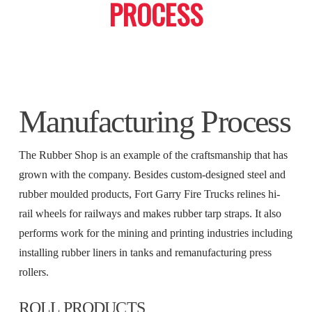
PROCESS
Manufacturing Process
The Rubber Shop is an example of the craftsmanship that has
grown with the company. Besides custom-designed steel and
rubber moulded products, Fort Garry Fire Trucks relines hi-
rail wheels for railways and makes rubber tarp straps. It also
performs work for the mining and printing industries including
installing rubber liners in tanks and remanufacturing press
rollers.
ROLL PRODUCTS