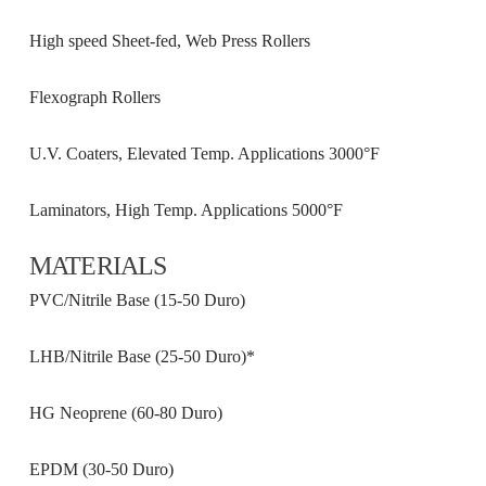
High speed Sheet-fed, Web Press Rollers
Flexograph Rollers
U.V. Coaters, Elevated Temp. Applications 3000°F
Laminators, High Temp. Applications 5000°F
MATERIALS
PVC/Nitrile Base (15-50 Duro)
LHB/Nitrile Base (25-50 Duro)*
HG Neoprene (60-80 Duro)
EPDM (30-50 Duro)