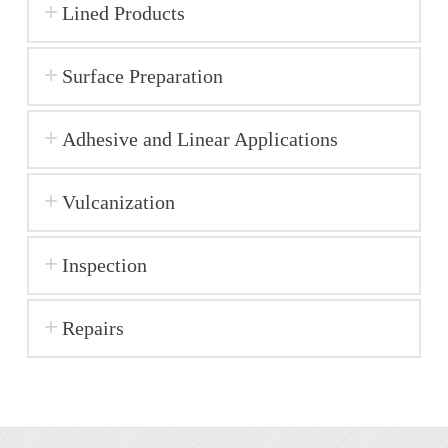
Lined Products
Surface Preparation
Adhesive and Linear Applications
Vulcanization
Inspection
Repairs