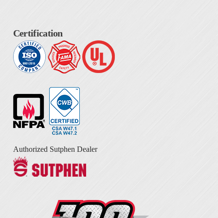
Certification
Authorized Sutphen Dealer