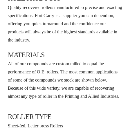
Quality recovered rollers manufactured to precise and exacting
specifications. Fort Garry is a supplier you can depend on,
offering you quick turnaround and the confidence our
products will always be of the highest standards available in
the industry.
MATERIALS
All of our compounds are custom milled to equal the
performance of O.E. rollers. The most common applications
of some of the compounds we stock are shown below.
Because of this wide variety, we are capable of recovering
almost any type of roller in the Printing and Allied Industries.
ROLLER TYPE
Sheet-fed, Letter press Rollers