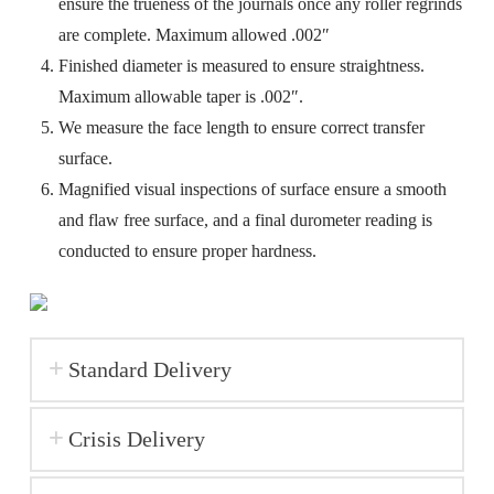
ensure the trueness of the journals once any roller regrinds
are complete. Maximum allowed .002″
Finished diameter is measured to ensure straightness.
Maximum allowable taper is .002″.
We measure the face length to ensure correct transfer
surface.
Magnified visual inspections of surface ensure a smooth
and flaw free surface, and a final durometer reading is
conducted to ensure proper hardness.
Standard Delivery
Crisis Delivery