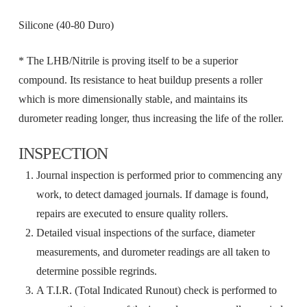
Silicone (40-80 Duro)
* The LHB/Nitrile is proving itself to be a superior
compound. Its resistance to heat buildup presents a roller
which is more dimensionally stable, and maintains its
durometer reading longer, thus increasing the life of the roller.
INSPECTION
Journal inspection is performed prior to commencing any
work, to detect damaged journals. If damage is found,
repairs are executed to ensure quality rollers.
Detailed visual inspections of the surface, diameter
measurements, and durometer readings are all taken to
determine possible regrinds.
A T.I.R. (Total Indicated Runout) check is performed to