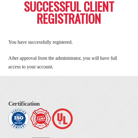
SUCCESSFUL CLIENT
REGISTRATION
You have successfully registered.
After approval from the administrator, you will have full
access to your account.
Certification