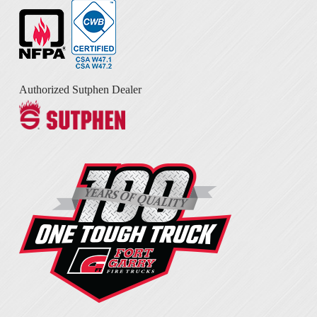
Authorized Sutphen Dealer