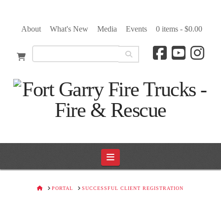
About
What's New
Media
Events
0 items -
$
0.00
Navigation
HOME
PORTAL
SUCCESSFUL CLIENT REGISTRATION