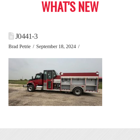
WHAT'S NEW
J0441-3
Brad Petrie
September 18, 2024