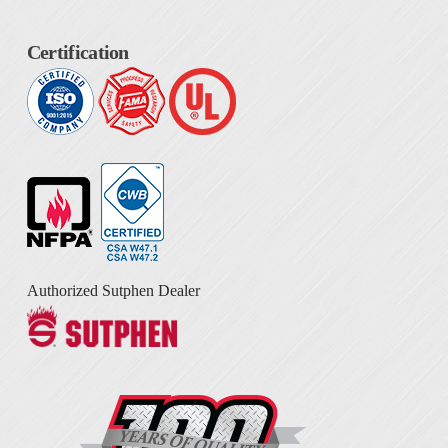
Certification
Authorized Sutphen Dealer