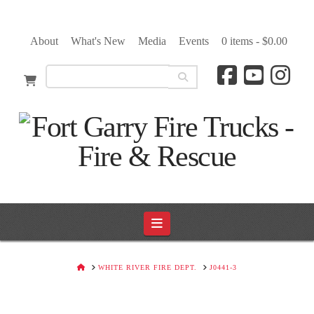
About
What's New
Media
Events
0 items -
$
0.00
Navigation
HOME
WHITE RIVER FIRE DEPT.
J0441-3