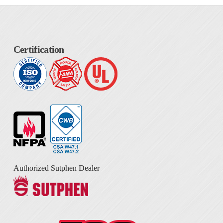
Certification
Authorized Sutphen Dealer