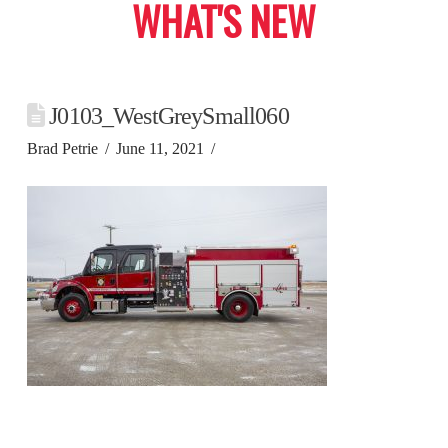
WHAT'S NEW
J0103_WestGreySmall060
Brad Petrie
June 11, 2021