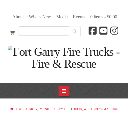
About
What's New
Media
Events
0 items -
$
0.00
Navigation
HOME
WEST GREY, MUNICIPALITY OF
J0103_WESTGREYSMALL060