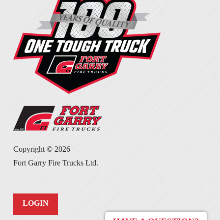
Copyright ©
2026
Fort Garry Fire Trucks Ltd.
LOGIN