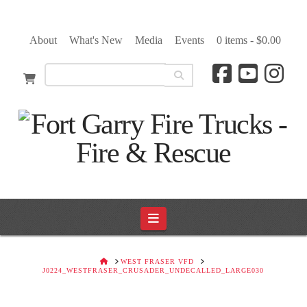
About
What's New
Media
Events
0 items -
$
0.00
Navigation
HOME
WEST FRASER VFD
J0224_WESTFRASER_CRUSADER_UNDECALLED_LARGE030