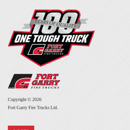
Copyright ©
2026
Fort Garry Fire Trucks Ltd.