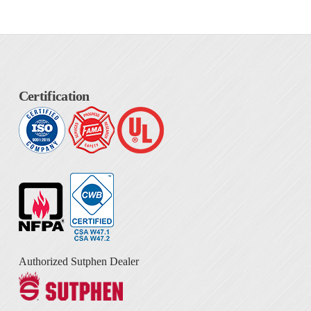
Certification
Authorized Sutphen Dealer