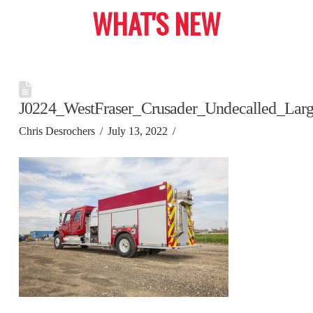
WHAT'S NEW
J0224_WestFraser_Crusader_Undecalled_Lar
Chris Desrochers
July 13, 2022