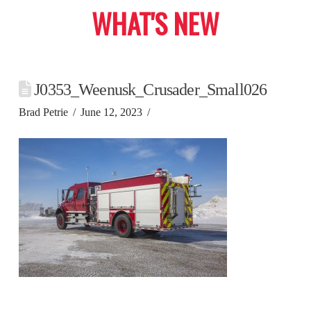
WHAT'S NEW
J0353_Weenusk_Crusader_Small026
Brad Petrie
June 12, 2023