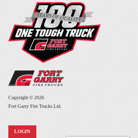
Copyright ©
2026
Fort Garry Fire Trucks Ltd.
LOGIN