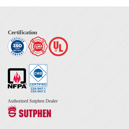
Certification
Authorized Sutphen Dealer