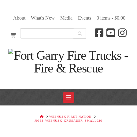
About
What's New
Media
Events
0 items -
$
0.00
Navigation
HOME
WEENUSK FIRST NATION
J0353_WEENUSK_CRUSADER_SMALL026