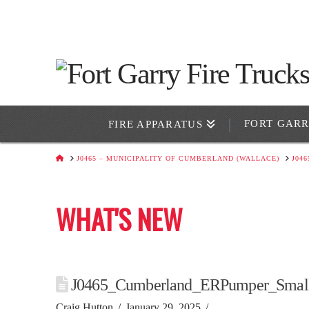
FORT GAR
FIRE APPARATUS
HOME
J0465 – MUNICIPALITY OF CUMBERLAND (WALLACE)
J04
WHAT'S NEW
J0465_Cumberland_ERPumper_Smal
Craig Hutton
January 29, 2025