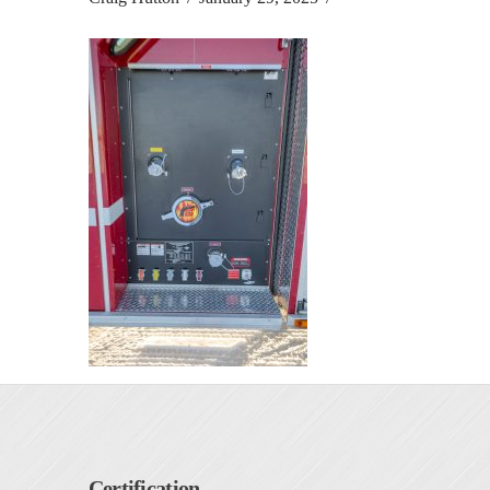
Certification