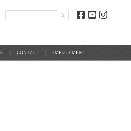
IC
CONTACT
EMPLOYMENT