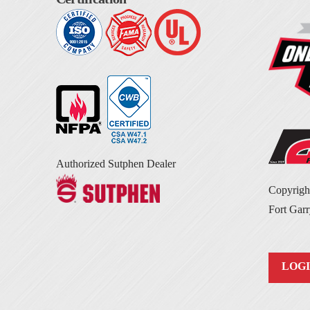
Authorized Sutphen Dealer
Copyrig
Fort Garr
LOG