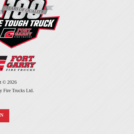
ht ©
2026
y Fire Trucks Ltd.
IN