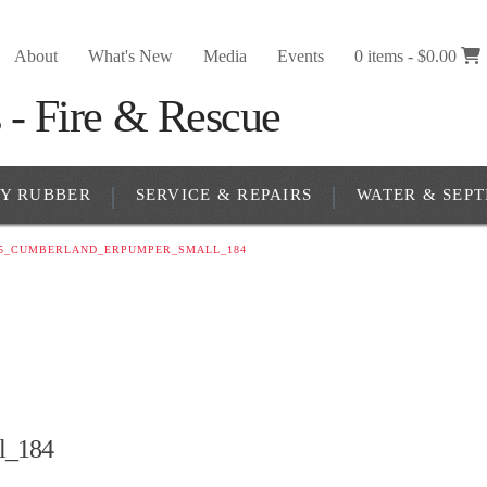
About
What's New
Media
Events
0 items -
$
0.00
RY RUBBER
SERVICE & REPAIRS
WATER & SEPT
65_CUMBERLAND_ERPUMPER_SMALL_184
l_184