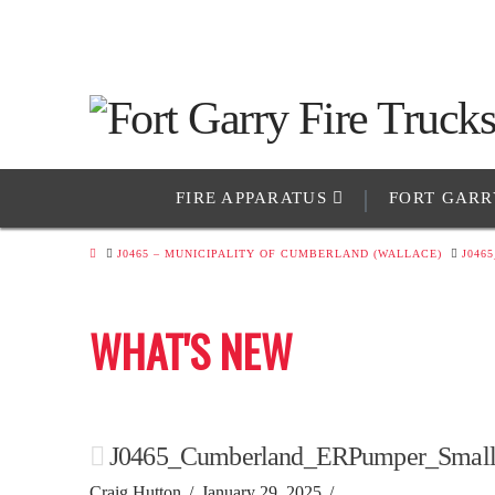
FIRE APPARATUS
FORT GARR
HOME
J0465 – MUNICIPALITY OF CUMBERLAND (WALLACE)
J046
WHAT'S NEW
J0465_Cumberland_ERPumper_Small
Craig Hutton
January 29, 2025