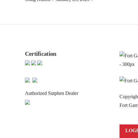
Certification
Authorized Sutphen Dealer
Copyrig
Fort Garr
LOG