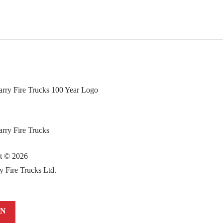
ht ©
2026
y Fire Trucks Ltd.
IN