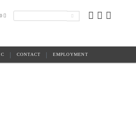
00
IC
CONTACT
EMPLOYMENT