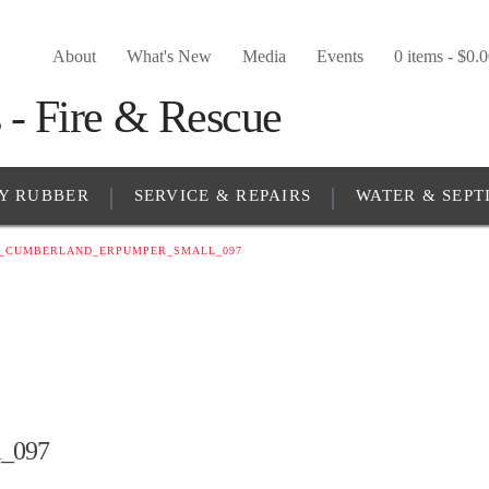
About
What's New
Media
Events
0 items -
$
0.
Y RUBBER
SERVICE & REPAIRS
WATER & SEPT
5_CUMBERLAND_ERPUMPER_SMALL_097
_097