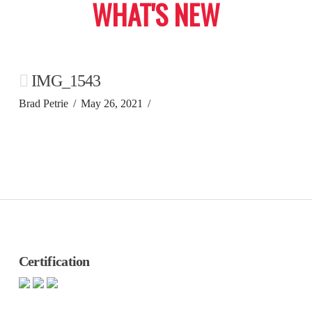
WHAT'S NEW
IMG_1543
Brad Petrie
May 26, 2021
Certification