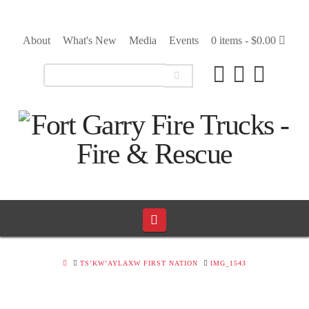
About
What's New
Media
Events
0 items -
$
0.00
Navigation
HOME
TS’KW’AYLAXW FIRST NATION
IMG_1543