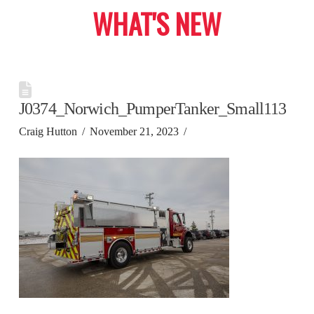
WHAT'S NEW
J0374_Norwich_PumperTanker_Small113
Craig Hutton
November 21, 2023