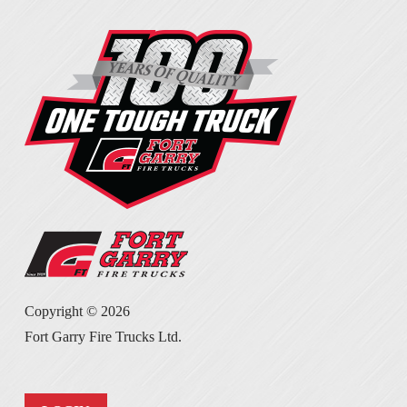
Copyright ©
2026
Fort Garry Fire Trucks Ltd.