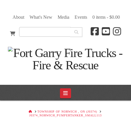
About
What's New
Media
Events
0 items -
$
0.00
Navigation
HOME
TOWNSHIP OF NORWICH , ON (J0374)
J0374_NORWICH_PUMPERTANKER_SMALL113