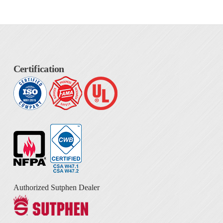
Certification
Authorized Sutphen Dealer