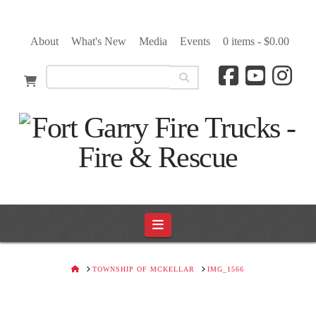
About
What's New
Media
Events
0 items -
$
0.00
Navigation
HOME
TOWNSHIP OF MCKELLAR
IMG_1566