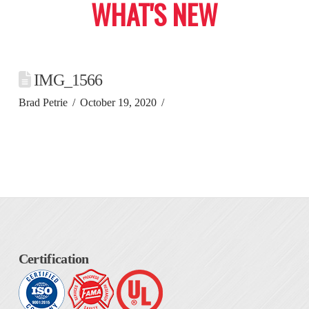
WHAT'S NEW
IMG_1566
Brad Petrie
October 19, 2020
Certification