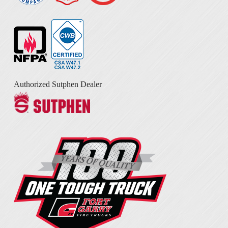
Authorized Sutphen Dealer