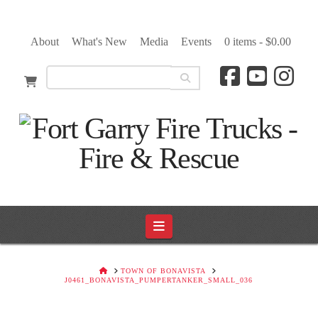
About
What's New
Media
Events
0 items -
$
0.00
Navigation
HOME
TOWN OF BONAVISTA
J0461_BONAVISTA_PUMPERTANKER_SMALL_036