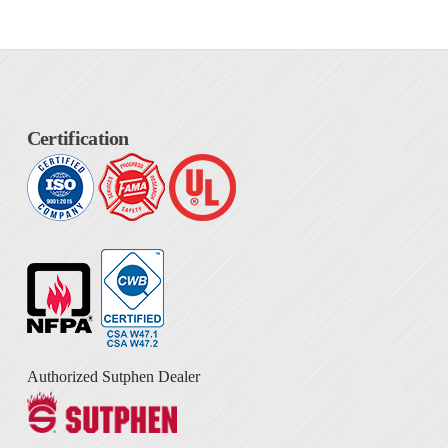
Certification
Authorized Sutphen Dealer