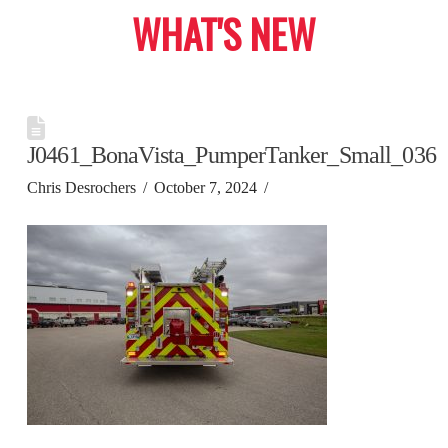
WHAT'S NEW
J0461_BonaVista_PumperTanker_Small_036
Chris Desrochers
October 7, 2024