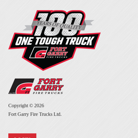
Copyright ©
2026
Fort Garry Fire Trucks Ltd.