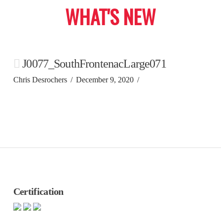
WHAT'S NEW
J0077_SouthFrontenacLarge071
Chris Desrochers
December 9, 2020
Certification