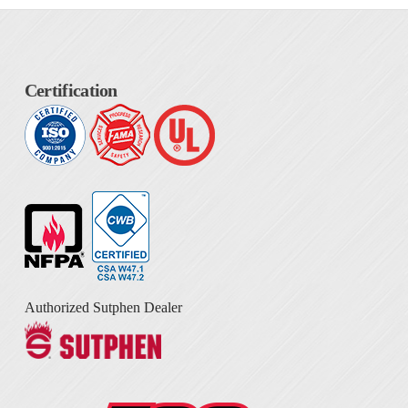
Certification
Authorized Sutphen Dealer