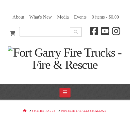
About
What's New
Media
Events
0 items -
$
0.00
Navigation
HOME
SMITHS FALLS
J0063SMITHFALLSSMALL029