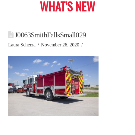
WHAT'S NEW
J0063SmithFallsSmall029
Laura Scherza
November 26, 2020