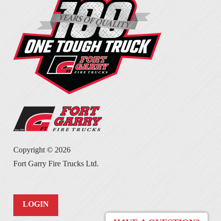
Copyright ©
2026
Fort Garry Fire Trucks Ltd.
LOGIN