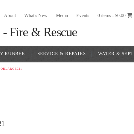
About
What's New
Media
Events
0 items -
$
0.00
RY RUBBER
SERVICE & REPAIRS
WATER & SEPT
DOORLARGE021
21