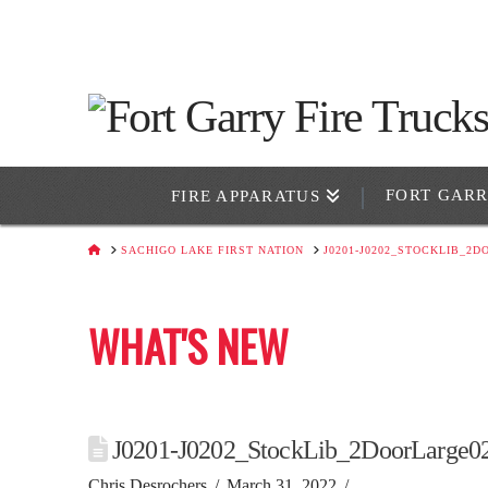
FORT GAR
FIRE APPARATUS
HOME
SACHIGO LAKE FIRST NATION
J0201-J0202_STOCKLIB_2
WHAT'S NEW
J0201-J0202_StockLib_2DoorLarge0
Chris Desrochers
March 31, 2022