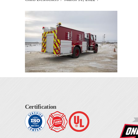
Certification