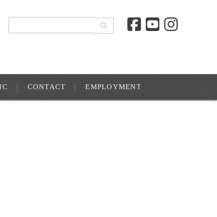
IC
CONTACT
EMPLOYMENT