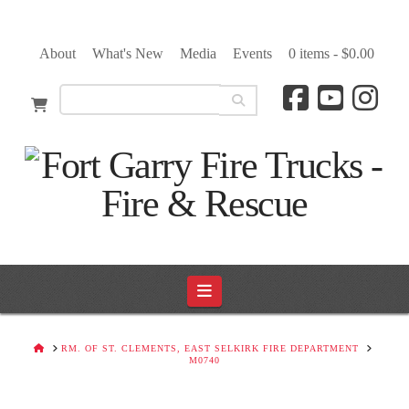
About
What's New
Media
Events
0 items -
$
0.00
Navigation
HOME
RM. OF ST. CLEMENTS, EAST SELKIRK FIRE DEPARTMENT
M0740