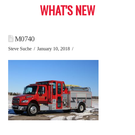
WHAT'S NEW
M0740
Steve Suche
January 10, 2018