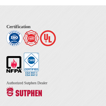
Certification
Authorized Sutphen Dealer