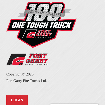
Copyright ©
2026
Fort Garry Fire Trucks Ltd.
LOGIN