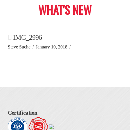
WHAT'S NEW
IMG_2996
Steve Suche
January 10, 2018
Certification