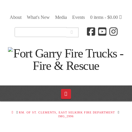
About
What's New
Media
Events
0 items -
$
0.00
Navigation
HOME
RM. OF ST. CLEMENTS, EAST SELKIRK FIRE DEPARTMENT
IMG_2996