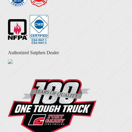
Authorized Sutphen Dealer