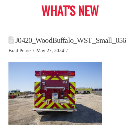
WHAT'S NEW
J0420_WoodBuffalo_WST_Small_056
Brad Petrie
May 27, 2024