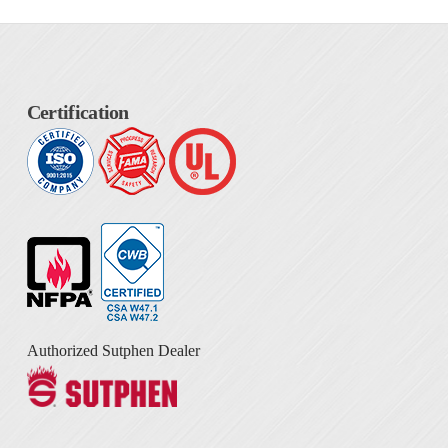
Certification
Authorized Sutphen Dealer