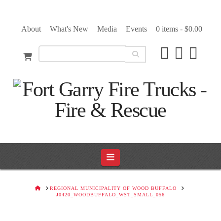
About
What's New
Media
Events
0 items -
$
0.00
Navigation
HOME
REGIONAL MUNICIPALITY OF WOOD BUFFALO
J0420_WOODBUFFALO_WST_SMALL_056