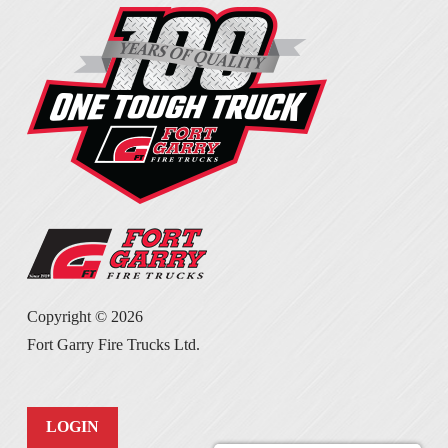
Copyright ©
2026
Fort Garry Fire Trucks Ltd.
LOGIN