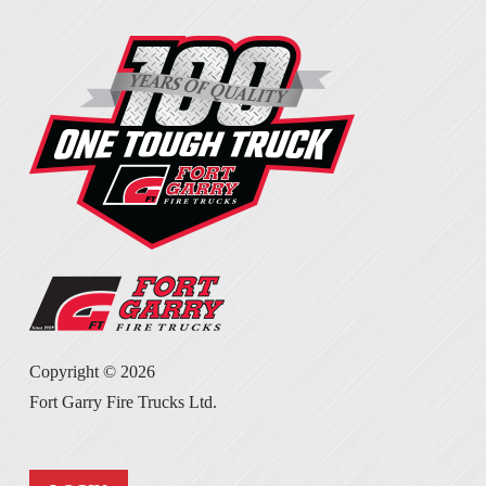
Copyright ©
2026
Fort Garry Fire Trucks Ltd.