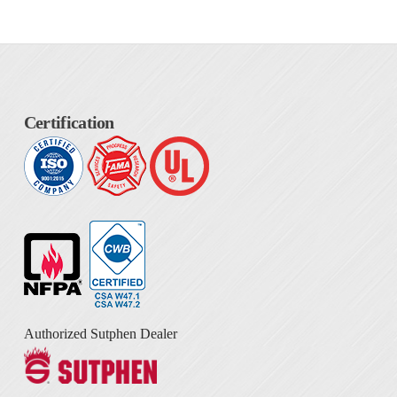
Certification
Authorized Sutphen Dealer