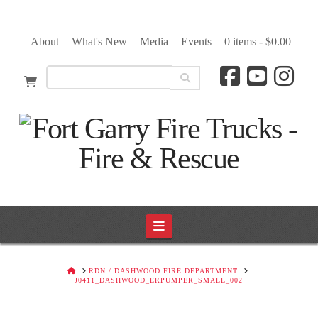
About
What's New
Media
Events
0 items -
$
0.00
Navigation
HOME
RDN / DASHWOOD FIRE DEPARTMENT
J0411_DASHWOOD_ERPUMPER_SMALL_002