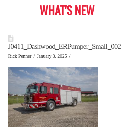
WHAT'S NEW
J0411_Dashwood_ERPumper_Small_002
Rick Penner
January 3, 2025