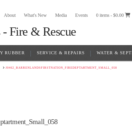
About
What's New
Media
Events
0 items -
$
0.00
RY RUBBER
SERVICE & REPAIRS
WATER & SEPT
Y
J0462_BARRENLANDSFIRSTNATION_FIREDEPTARTMENT_SMALL_058
eptartment_Small_058