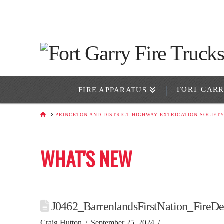
FORT GAR
FIRE APPARATUS
HOME
PRINCETON AND DISTRICT HIGHWAY EXTRICATION SOCIET
WHAT'S NEW
J0462_BarrenlandsFirstNation_FireD
Craig Hutton
September 25, 2024