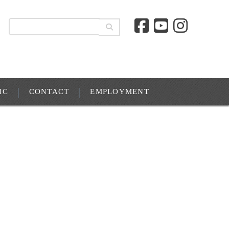
IC
CONTACT
EMPLOYMENT