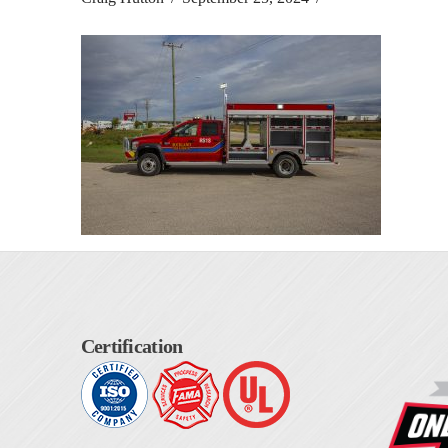
Certification