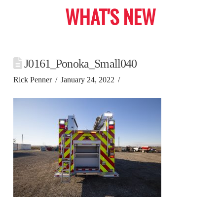
WHAT'S NEW
J0161_Ponoka_Small040
Rick Penner
January 24, 2022