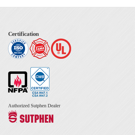
Certification
Authorized Sutphen Dealer