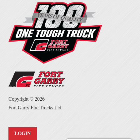
Copyright ©
2026
Fort Garry Fire Trucks Ltd.
LOGIN