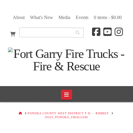
About
What's New
Media
Events
0 items -
$
0.00
Navigation
HOME
PONOKA COUNTY WEST DISTRICT F.D. – RIMBEY
J0161_PONOKA_SMALL040