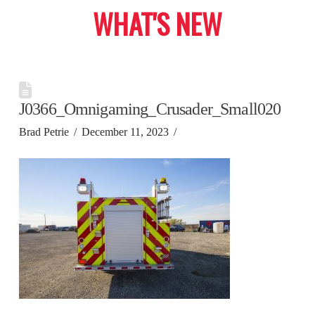
WHAT'S NEW
J0366_Omnigaming_Crusader_Small020
Brad Petrie
December 11, 2023