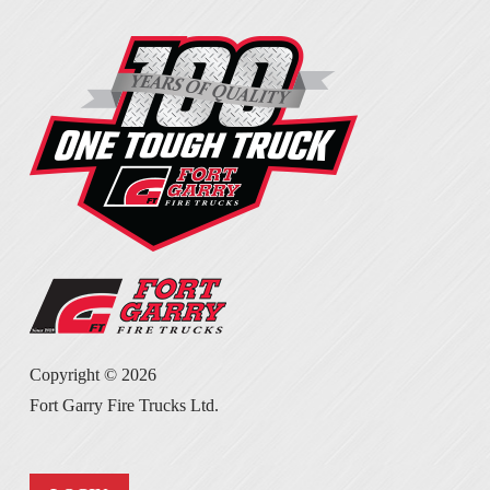
Copyright ©
2026
Fort Garry Fire Trucks Ltd.