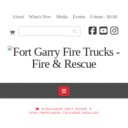
About
What's New
Media
Events
0 items -
$
0.00
Navigation
HOME
ONIGAMING FIRST NATION
J0366_OMNIGAMING_CRUSADER_SMALL020