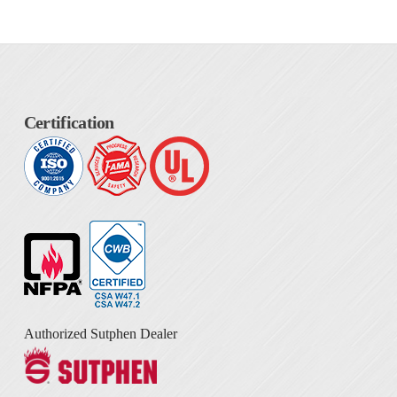
Certification
Authorized Sutphen Dealer