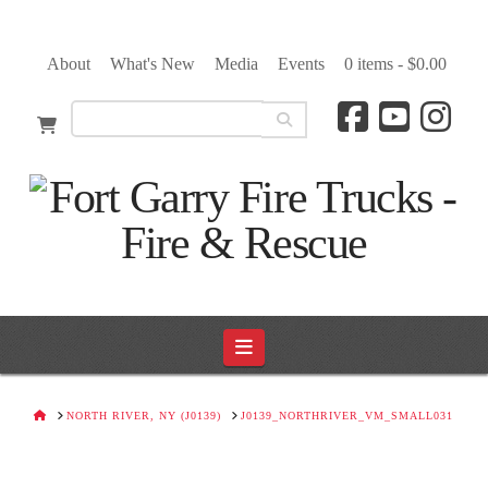
About
What's New
Media
Events
0 items -
$
0.00
Navigation
HOME
NORTH RIVER, NY (J0139)
J0139_NORTHRIVER_VM_SMALL031