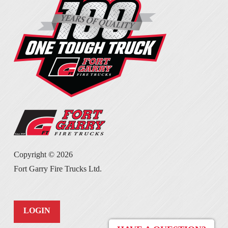
Copyright ©
2026
Fort Garry Fire Trucks Ltd.
LOGIN