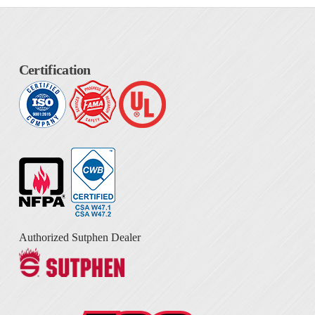
Certification
Authorized Sutphen Dealer