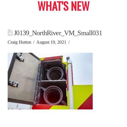
WHAT'S NEW
J0139_NorthRiver_VM_Small031
Craig Hutton
August 19, 2021