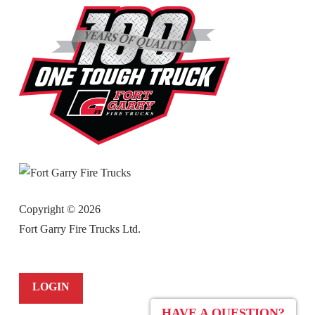
Copyright ©
2026
Fort Garry Fire Trucks Ltd.
LOGIN
HAVE A QUESTION?