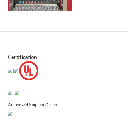
Certification
Authorized Sutphen Dealer