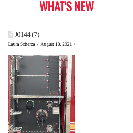
WHAT'S NEW
J0144 (7)
Laura Scherza
August 18, 2021