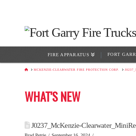
FORT GAR
FIRE APPARATUS
HOME
MCKENZIE-CLEARWATER FIRE PROTECTION CORP.
J0237
WHAT'S NEW
J0237_McKenzie-Clearwater_MiniRe
Brad Petrie
September 16, 2024