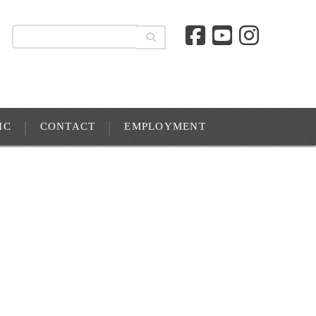
IC
CONTACT
EMPLOYMENT