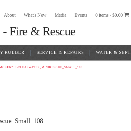
About
What's New
Media
Events
0 items -
$
0.00
RY RUBBER
SERVICE & REPAIRS
WATER & SEPT
_MCKENZIE-CLEARWATER_MINIRESCUE_SMALL_108
scue_Small_108