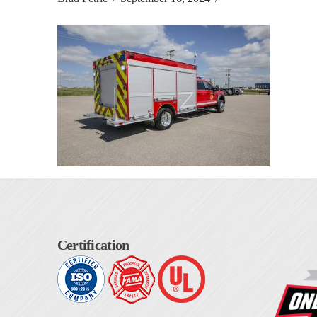
Certification