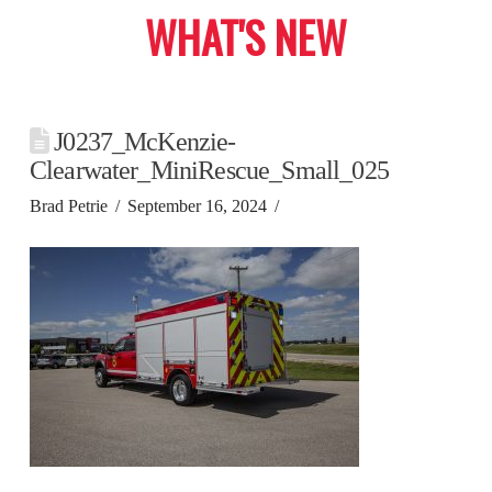
WHAT'S NEW
J0237_McKenzie-
Clearwater_MiniRescue_Small_025
Brad Petrie
September 16, 2024