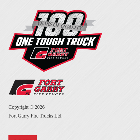
Copyright ©
2026
Fort Garry Fire Trucks Ltd.