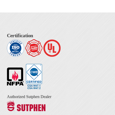
Certification
Authorized Sutphen Dealer