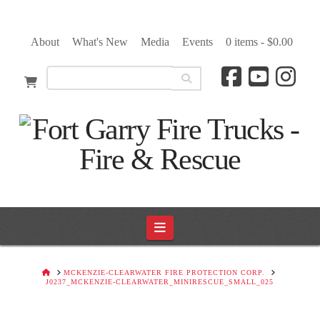
About
What's New
Media
Events
0 items -
$
0.00
Navigation
HOME
MCKENZIE-CLEARWATER FIRE PROTECTION CORP.
J0237_MCKENZIE-CLEARWATER_MINIRESCUE_SMALL_025