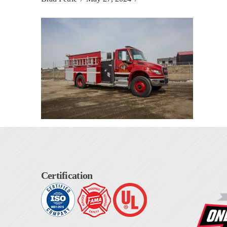
Certification