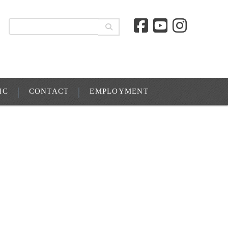
IC
CONTACT
EMPLOYMENT