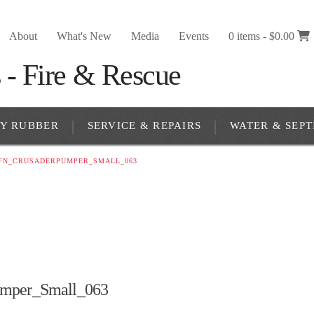
About
What's New
Media
Events
0 items -
$
0.00
RY RUBBER
SERVICE & REPAIRS
WATER & SEPT
FN_CRUSADERPUMPER_SMALL_063
mper_Small_063