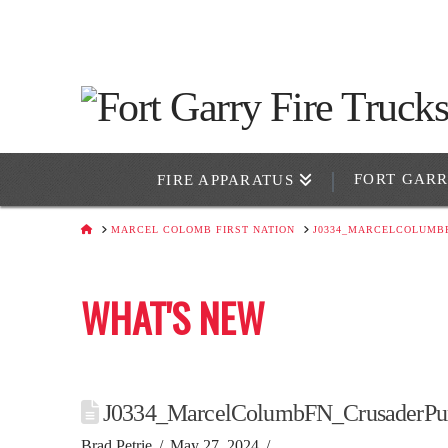
FORT GAR
FIRE APPARATUS
HOME
MARCEL COLOMB FIRST NATION
J0334_MARCELCOLUMB
WHAT'S NEW
J0334_MarcelColumbFN_CrusaderPu
Brad Petrie
May 27, 2024