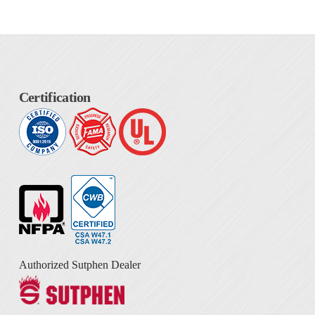
Certification
Authorized Sutphen Dealer