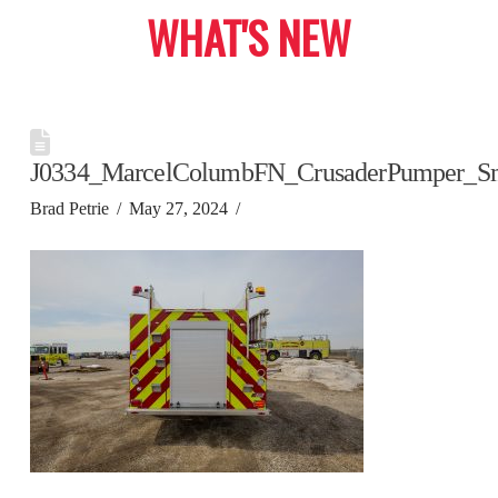
WHAT'S NEW
J0334_MarcelColumbFN_CrusaderPumper_S
Brad Petrie
May 27, 2024