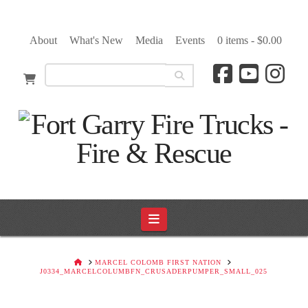
About
What's New
Media
Events
0 items -
$
0.00
Navigation
HOME
MARCEL COLOMB FIRST NATION
J0334_MARCELCOLUMBFN_CRUSADERPUMPER_SMALL_025