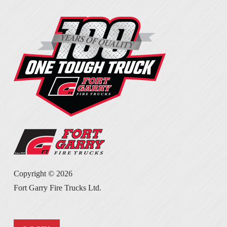
Copyright ©
2026
Fort Garry Fire Trucks Ltd.