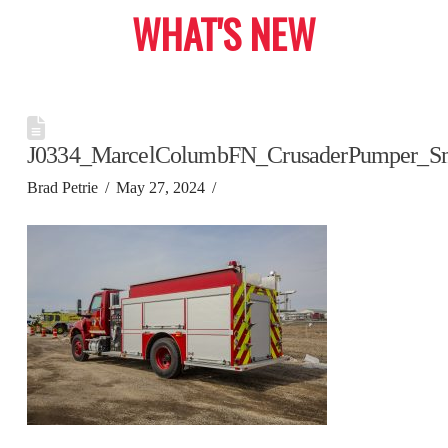
WHAT'S NEW
J0334_MarcelColumbFN_CrusaderPumper_S
Brad Petrie
May 27, 2024