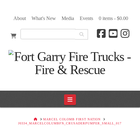
About
What's New
Media
Events
0 items -
$
0.00
Navigation
HOME
MARCEL COLOMB FIRST NATION
J0334_MARCELCOLUMBFN_CRUSADERPUMPER_SMALL_017