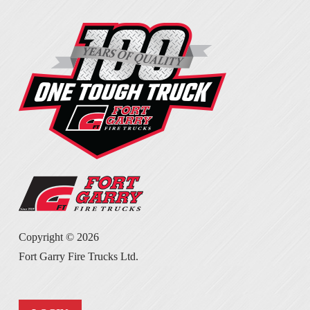
Copyright ©
2026
Fort Garry Fire Trucks Ltd.