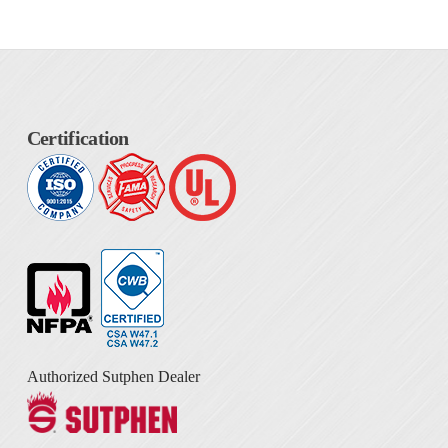
Certification
Authorized Sutphen Dealer