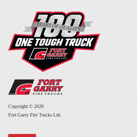
Copyright ©
2026
Fort Garry Fire Trucks Ltd.