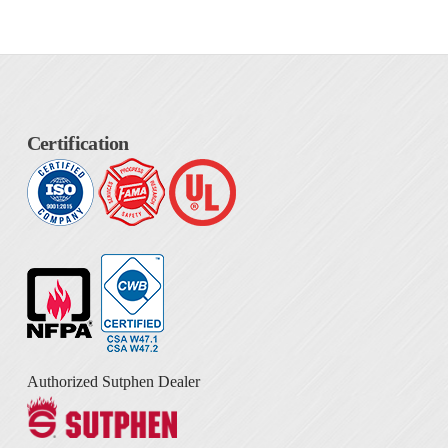
Certification
Authorized Sutphen Dealer