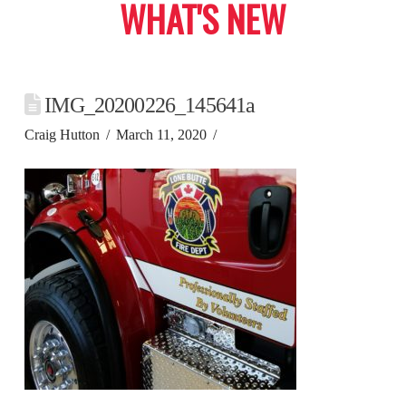
WHAT'S NEW
IMG_20200226_145641a
Craig Hutton
March 11, 2020