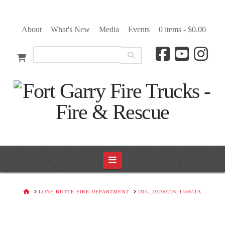
About
What's New
Media
Events
0 items -
$
0.00
Navigation
HOME
LONE BUTTE FIRE DEPARTMENT
IMG_20200226_145641A