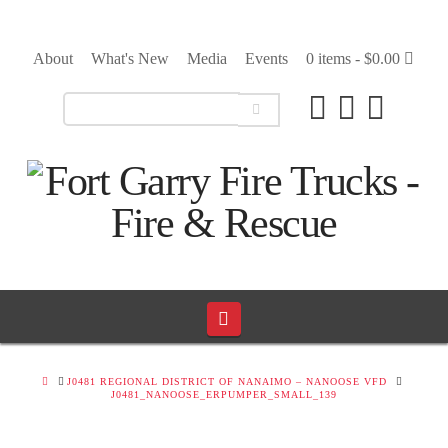
About
What's New
Media
Events
0 items -
$
0.00
Navigation
HOME
J0481 REGIONAL DISTRICT OF NANAIMO – NANOOSE VFD
J0481_NANOOSE_ERPUMPER_SMALL_139