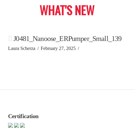
WHAT'S NEW
J0481_Nanoose_ERPumper_Small_139
Laura Scherza
February 27, 2025
Certification