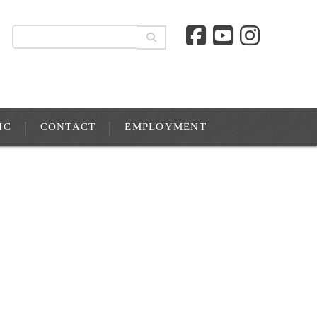
IC
CONTACT
EMPLOYMENT