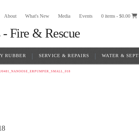
About
What's New
Media
Events
0 items -
$
0.00
RY RUBBER
SERVICE & REPAIRS
WATER & SEPT
J0481_NANOOSE_ERPUMPER_SMALL_018
18