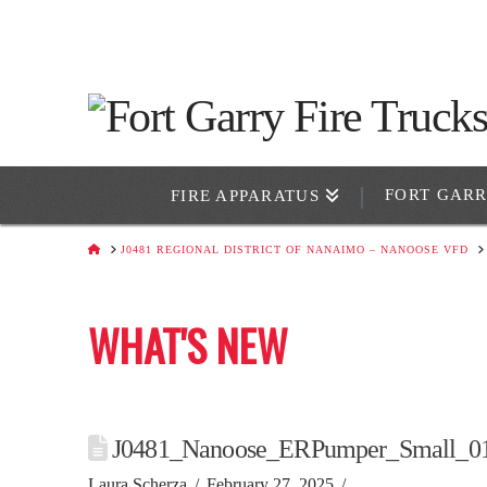
FORT GAR
FIRE APPARATUS
HOME
J0481 REGIONAL DISTRICT OF NANAIMO – NANOOSE VFD
WHAT'S NEW
J0481_Nanoose_ERPumper_Small_0
Laura Scherza
February 27, 2025