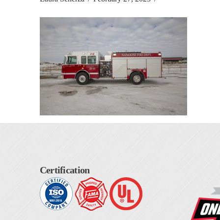
Certification