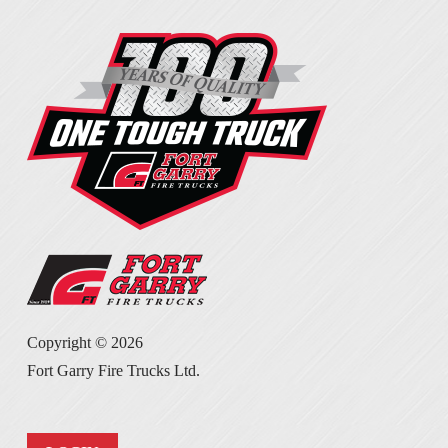
Copyright ©
2026
Fort Garry Fire Trucks Ltd.