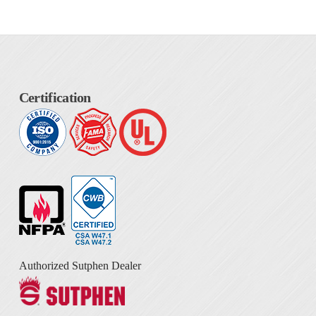
Certification
Authorized Sutphen Dealer