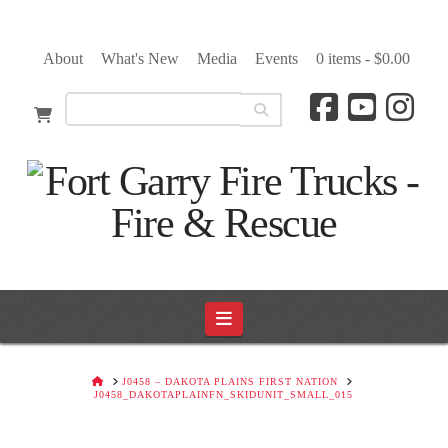
About
What's New
Media
Events
0 items -
$
0.00
Navigation
HOME
J0458 – DAKOTA PLAINS FIRST NATION
J0458_DAKOTAPLAINFN_SKIDUNIT_SMALL_015