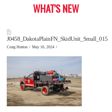
WHAT'S NEW
J0458_DakotaPlainFN_SkidUnit_Small_015
Craig Hutton
May 10, 2024