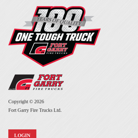
Copyright ©
2026
Fort Garry Fire Trucks Ltd.
LOGIN