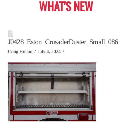
WHAT'S NEW
J0428_Eston_CrusaderDuster_Small_086
Craig Hutton
July 4, 2024