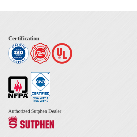
Certification
Authorized Sutphen Dealer