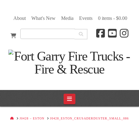
About
What's New
Media
Events
0 items -
$
0.00
Navigation
HOME
J0428 – ESTON
J0428_ESTON_CRUSADERDUSTER_SMALL_086