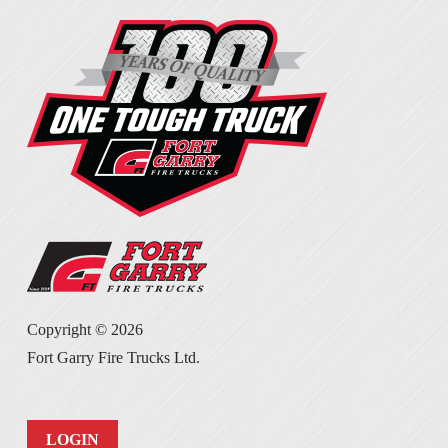
Copyright ©
2026
Fort Garry Fire Trucks Ltd.
LOGIN