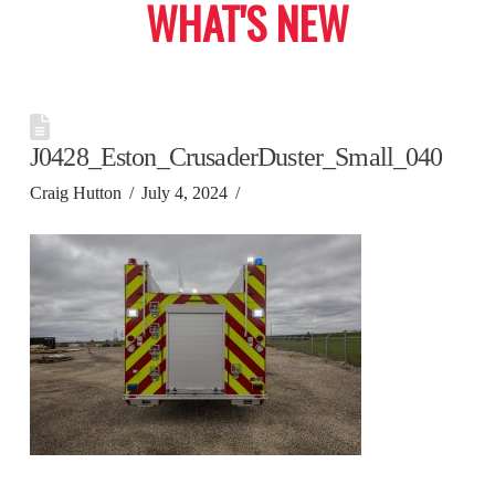
WHAT'S NEW
J0428_Eston_CrusaderDuster_Small_040
Craig Hutton
July 4, 2024