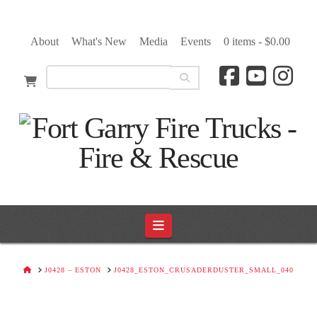
About
What's New
Media
Events
0 items -
$
0.00
Navigation
HOME
J0428 – ESTON
J0428_ESTON_CRUSADERDUSTER_SMALL_040