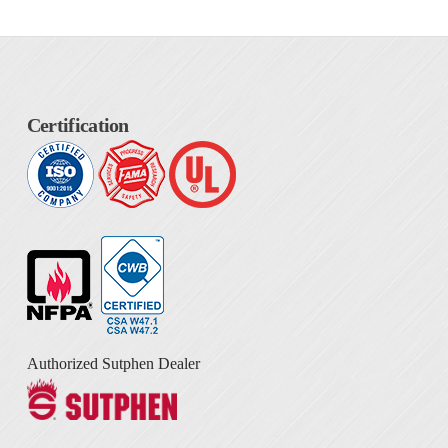
Certification
Authorized Sutphen Dealer