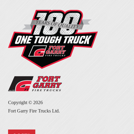
Copyright ©
2026
Fort Garry Fire Trucks Ltd.