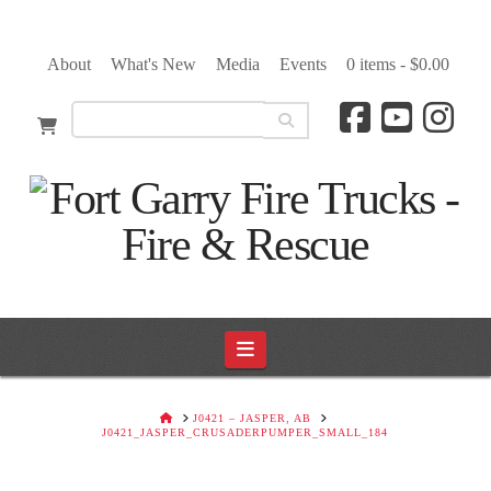
About
What's New
Media
Events
0 items -
$
0.00
Navigation
HOME
J0421 – JASPER, AB
J0421_JASPER_CRUSADERPUMPER_SMALL_184