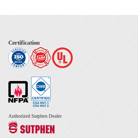
Certification
Authorized Sutphen Dealer