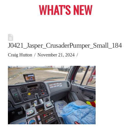
WHAT'S NEW
J0421_Jasper_CrusaderPumper_Small_184
Craig Hutton
November 21, 2024