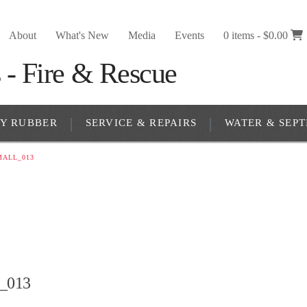
About
What's New
Media
Events
0 items -
$
0.00
RY RUBBER
SERVICE & REPAIRS
WATER & SEPT
MALL_013
l_013