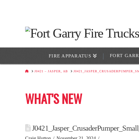
FORT GAR
FIRE APPARATUS
HOME
J0421 – JASPER, AB
J0421_JASPER_CRUSADERPUMPER_S
WHAT'S NEW
J0421_Jasper_CrusaderPumper_Smal
Craig Hutton
November 21, 2024