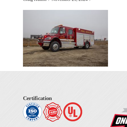
Certification