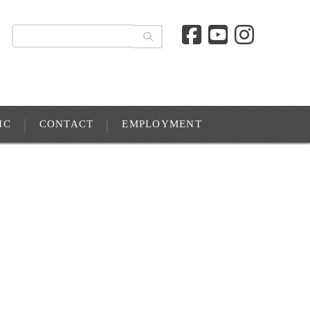
IC
CONTACT
EMPLOYMENT