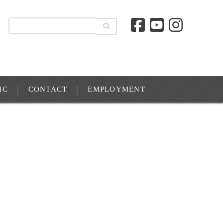
IC
CONTACT
EMPLOYMENT