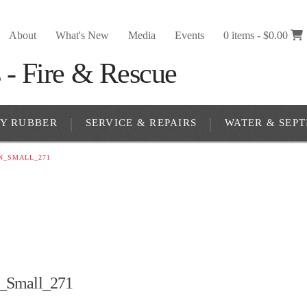
About
What's New
Media
Events
0 items -
$
0.00
RY RUBBER
SERVICE & REPAIRS
WATER & SEPT
N_SMALL_271
_Small_271