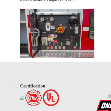
Certification