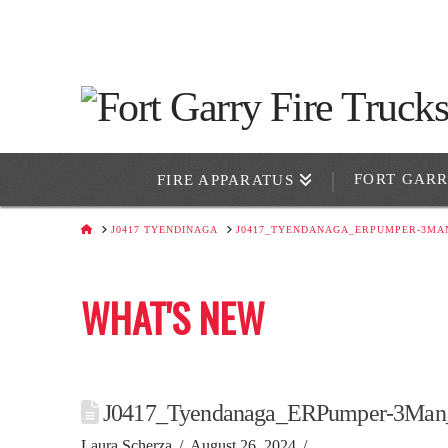
FORT GAR
FIRE APPARATUS
HOME
J0417 TYENDINAGA
J0417_TYENDANAGA_ERPUMPER-3MA
WHAT'S NEW
J0417_Tyendanaga_ERPumper-3Man
Laura Scherza
August 26, 2024