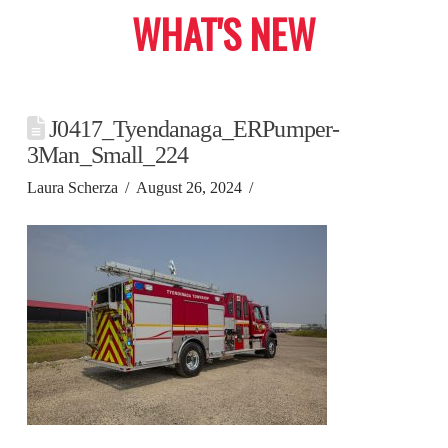
WHAT'S NEW
J0417_Tyendanaga_ERPumper-
3Man_Small_224
Laura Scherza
August 26, 2024