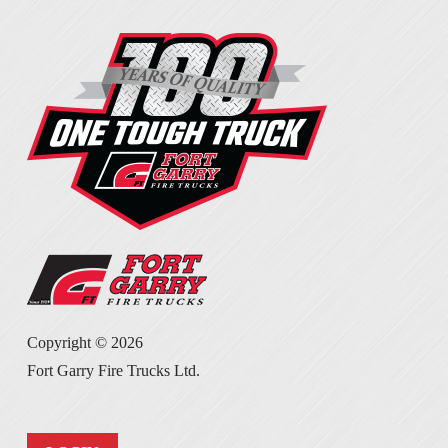
Copyright ©
2026
Fort Garry Fire Trucks Ltd.