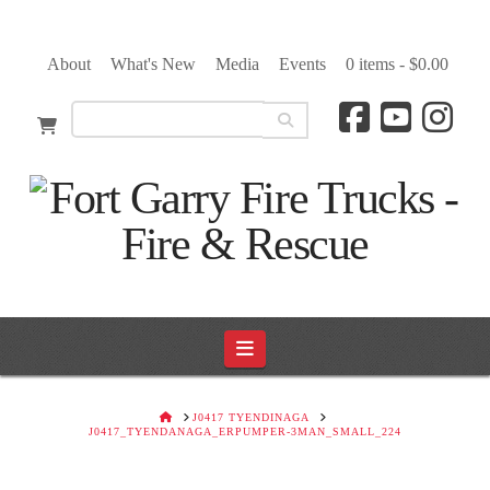
About
What's New
Media
Events
0 items -
$
0.00
Navigation
HOME
J0417 TYENDINAGA
J0417_TYENDANAGA_ERPUMPER-3MAN_SMALL_224