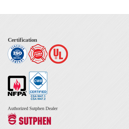
Certification
Authorized Sutphen Dealer